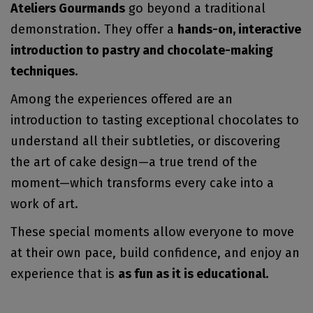
Ateliers Gourmands
go beyond a traditional
demonstration. They offer a
hands-on, interactive
introduction to pastry and chocolate-making
techniques.
Among the experiences offered are an
introduction to tasting exceptional chocolates to
understand all their subtleties, or discovering
the art of cake design—a true trend of the
moment—which transforms every cake into a
work of art.
These special moments allow everyone to move
at their own pace, build confidence, and enjoy an
experience that is
as fun as it is educational.