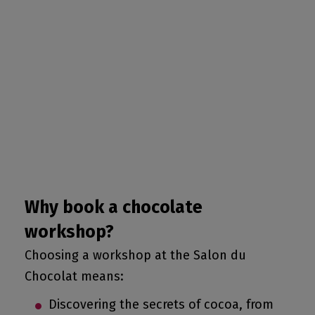
Why book a chocolate
workshop?
Choosing a workshop at the Salon du
Chocolat means:
Discovering the secrets of cocoa, from