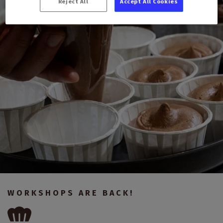
Reject All
Accept All Cookies
WORKSHOPS ARE BACK!