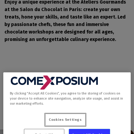
Enjoy a unique experience at the Ateliers Gourmands
at the Salon du Chocolat in Paris: create your own
treats, hone your skills, and taste like an expert. Led
by passionate chefs, these fun and immersive
chocolate workshops are designed for all ages,
promising an unforgettable culinary experience.
By clicking “Accept All Cookies”, you agree to the storing of cookies on
your device to enhance site navigation, analyze site usage, and assist in
our marketing efforts.
Cookies Settings