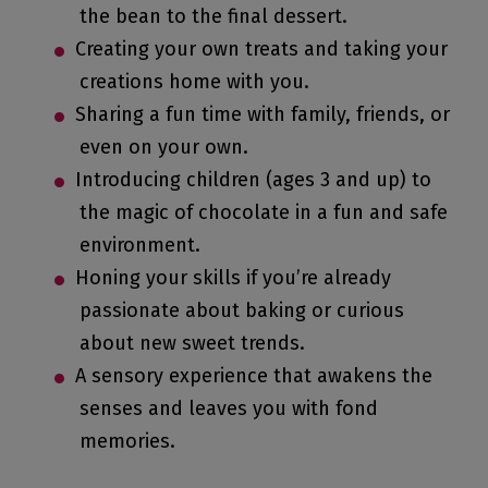
the bean to the final dessert.
Creating your own treats and taking your
creations home with you.
Sharing a fun time with family, friends, or
even on your own.
Introducing children (ages 3 and up) to
the magic of chocolate in a fun and safe
environment.
Honing your skills if you’re already
passionate about baking or curious
about new sweet trends.
A sensory experience that awakens the
senses and leaves you with fond
memories.