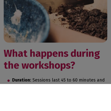
GET MY TICKET
EXHIBIT
What happens during
the workshops?
EXHIBIT
PRESS AREA
Duration
: Sessions last 45 to 60 minutes and
are suitable for all ages.
Format
: Small groups are formed to
encourage interaction and personalized
guidance.