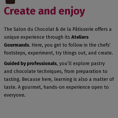
Create and enjoy
The Salon du Chocolat & de la Pâtisserie offers a
unique experience through its
Ateliers
Gourmands
. Here, you get to follow in the chefs’
footsteps, experiment, try things out, and create.
Guided by professionals
, you’ll explore pastry
and chocolate techniques, from preparation to
tasting. Because here, learning is also a matter of
taste. A gourmet, hands-on experience open to
everyone.