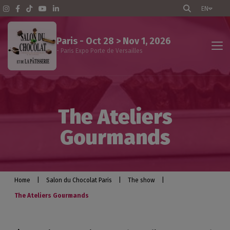
EN
Paris - Oct 28 > Nov 1, 2026
- Paris Expo Porte de Versailles
The show
The Ateliers
Events program
Gourmands
Professional visitors
Exhibitors
Home
|
Salon du Chocolat Paris
|
The show
|
The Ateliers Gourmands
Practical info