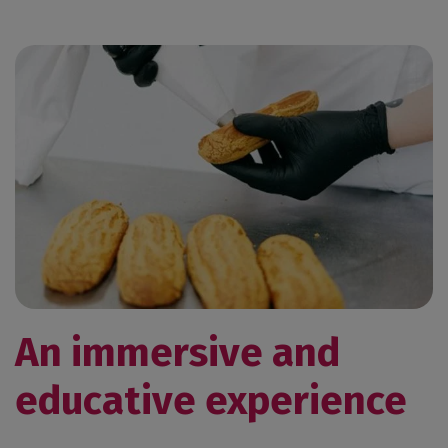
An immersive and
educative experience