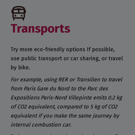
Transports
Try more eco-friendly options If possible,
use public transport or car sharing, or travel
by bike.
For example, using RER or Transilien to travel
from Paris Gare du Nord to the Parc des
Expositions Paris-Nord Villepinte emits 0.2 kg
of CO2 equivalent, compared to 5 kg of CO2
equivalent if you make the same journey by
internal combustion car.