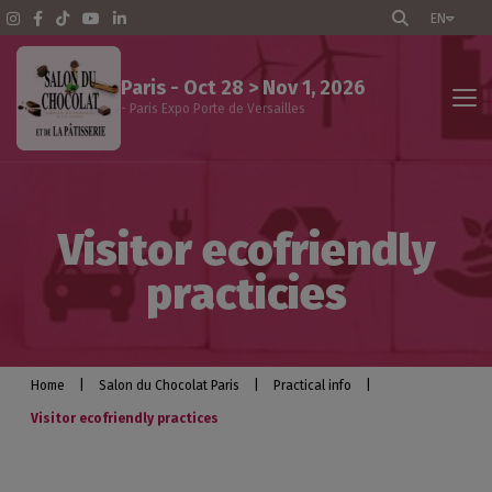
EN
Paris - Oct 28 > Nov 1, 2026
- Paris Expo Porte de Versailles
The show
Visitor ecofriendly
Events program
practicies
Professional visitors
Exhibitors
Home
|
Salon du Chocolat Paris
|
Practical info
|
Visitor ecofriendly practices
Practical info