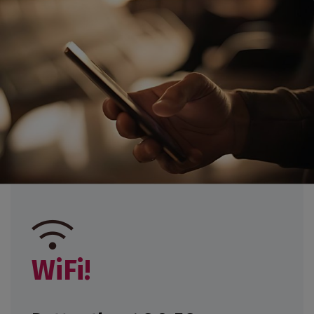
GET MY TICKET
EXHIBIT
WiFi!
EXHIBIT
PRESS AREA