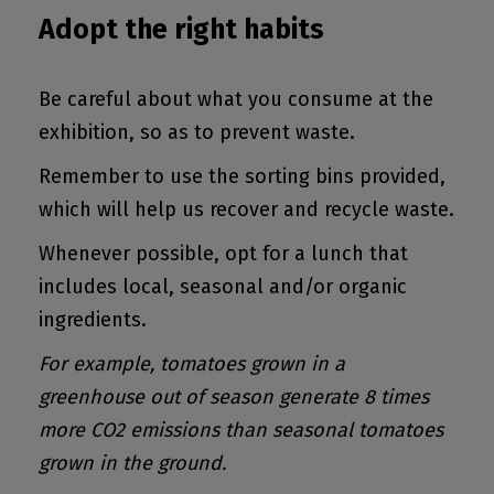
Adopt the right habits
Be careful about what you consume at the
exhibition, so as to prevent waste.
Remember to use the sorting bins provided,
which will help us recover and recycle waste.
Whenever possible, opt for a lunch that
includes local, seasonal and/or organic
ingredients.
For example, tomatoes grown in a
greenhouse out of season generate 8 times
more CO2 emissions than seasonal tomatoes
grown in the ground.