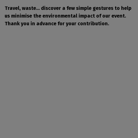
Travel, waste... discover a few simple gestures to help
us minimise the environmental impact of our event.
Thank you in advance for your contribution.