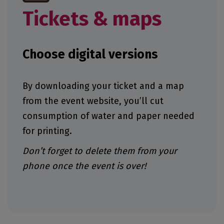
Tickets & maps
Choose digital versions
By downloading your ticket and a map
from the event website, you’ll cut
consumption of water and paper needed
for printing.
Don’t forget to delete them from your
phone once the event is over!