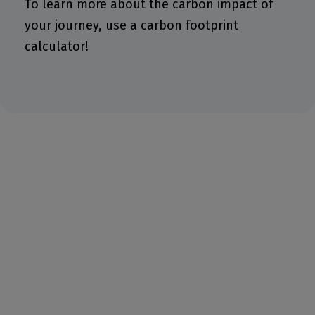
To learn more about the carbon impact of
your journey, use a carbon footprint
calculator!