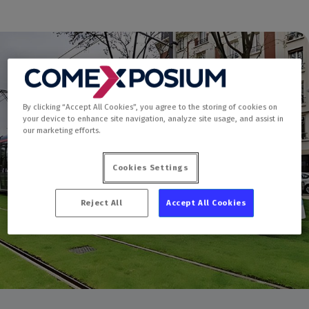
By clicking “Accept All Cookies”, you agree to the storing of cookies on
your device to enhance site navigation, analyze site usage, and assist in
our marketing efforts.
Cookies Settings
Reject All
Accept All Cookies