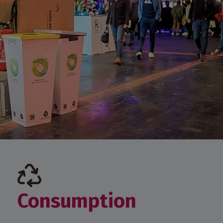
Consumption