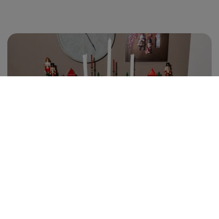
EXHIBIT
EXHIBIT
PRESS AREA