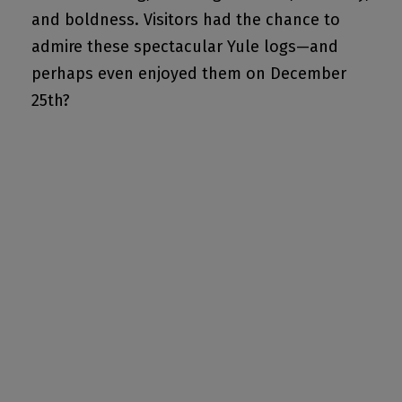
and boldness. Visitors had the chance to
admire these spectacular Yule logs—and
perhaps even enjoyed them on December
25th?
GET MY TICKET