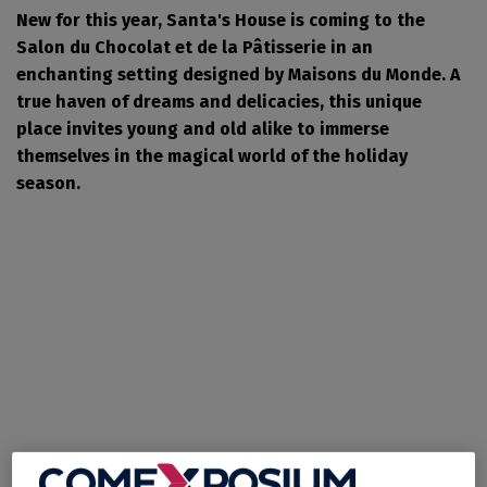
New for this year, Santa's House is coming to the
Salon du Chocolat et de la Pâtisserie in an
enchanting setting designed by Maisons du Monde. A
true haven of dreams and delicacies, this unique
place invites young and old alike to immerse
themselves in the magical world of the holiday
season.