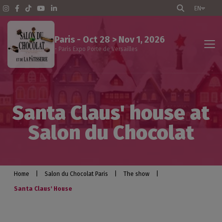
EN
Paris - Oct 28 > Nov 1, 2026
- Paris Expo Porte de Versailles
The show
Santa Claus' house at
Events program
Salon du Chocolat
Professional visitors
Exhibitors
Home
|
Salon du Chocolat Paris
|
The show
|
Santa Claus' House
Practical info