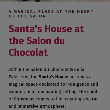
A MAGICAL PLACE AT THE HEART
OF THE SALON
Santa's House at
the Salon du
Chocolat
Within the Salon du Chocolat & de la
Pâtisserie, the
Santa’s House
becomes a
magical space dedicated to indulgence and
wonder. In an enchanting setting, the spirit
of Christmas comes to life, creating a warm
and immersive atmosphere.