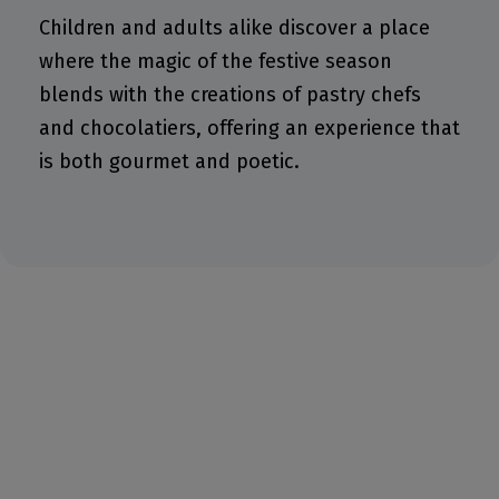
Children and adults alike discover a place
where the magic of the festive season
blends with the creations of pastry chefs
and chocolatiers, offering an experience that
is both gourmet and poetic.