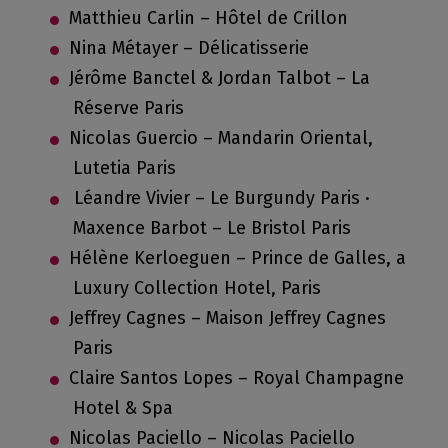
Matthieu Carlin – Hôtel de Crillon
Nina Métayer – Délicatisserie
Jérôme Banctel & Jordan Talbot – La
Réserve Paris
Nicolas Guercio – Mandarin Oriental,
Lutetia Paris
Léandre Vivier – Le Burgundy Paris ·
Maxence Barbot – Le Bristol Paris
Hélène Kerloeguen – Prince de Galles, a
Luxury Collection Hotel, Paris
Jeffrey Cagnes – Maison Jeffrey Cagnes
Paris
Claire Santos Lopes – Royal Champagne
Hotel & Spa
Nicolas Paciello – Nicolas Paciello