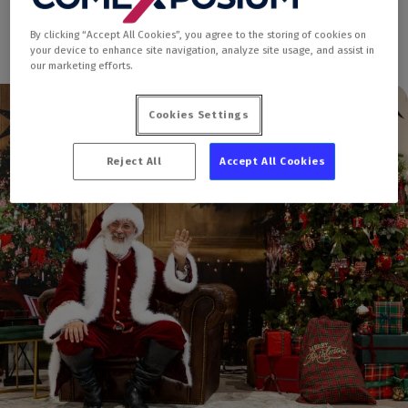
By clicking “Accept All Cookies”, you agree to the storing of cookies on
your device to enhance site navigation, analyze site usage, and assist in
our marketing efforts.
Cookies Settings
Reject All
Accept All Cookies