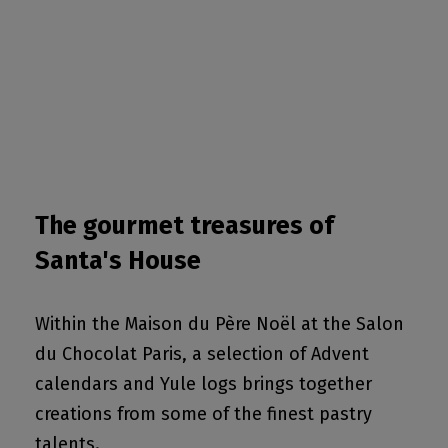
The gourmet treasures of
Santa's House
Within the Maison du Père Noël at the Salon
du Chocolat Paris, a selection of Advent
calendars and Yule logs brings together
creations from some of the finest pastry
talents.