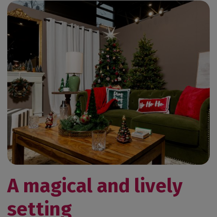
A magical and lively
setting