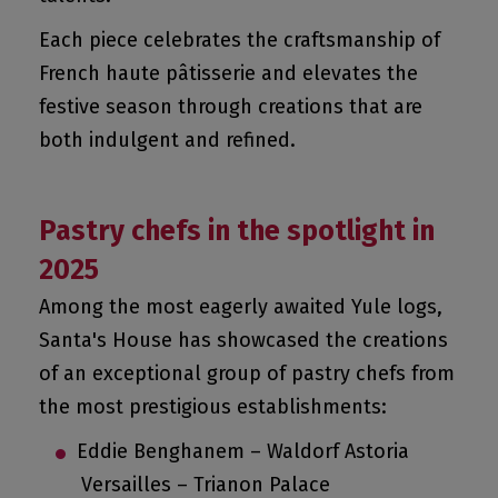
Each piece celebrates the craftsmanship of
French haute pâtisserie and elevates the
festive season through creations that are
both indulgent and refined.
Pastry chefs in the spotlight in
2025
Among the most eagerly awaited Yule logs,
Santa's House has showcased the creations
of an exceptional group of pastry chefs from
the most prestigious establishments:
Eddie Benghanem – Waldorf Astoria
Versailles – Trianon Palace