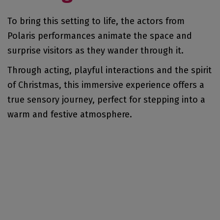
To bring this setting to life, the actors from
Polaris performances animate the space and
surprise visitors as they wander through it.
Through acting, playful interactions and the spirit
of Christmas, this immersive experience offers a
true sensory journey, perfect for stepping into a
warm and festive atmosphere.