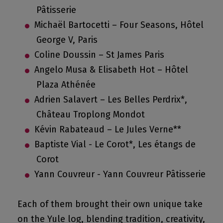
Pâtisserie
Michaël Bartocetti – Four Seasons, Hôtel
George V, Paris
Coline Doussin – St James Paris
Angelo Musa & Elisabeth Hot – Hôtel
Plaza Athénée
Adrien Salavert – Les Belles Perdrix*,
Château Troplong Mondot
Kévin Rabateaud – Le Jules Verne**
Baptiste Vial - Le Corot*, Les étangs de
Corot
Yann Couvreur - Yann Couvreur Pâtisserie
Each of them brought their own unique take
on the Yule log, blending tradition, creativity,