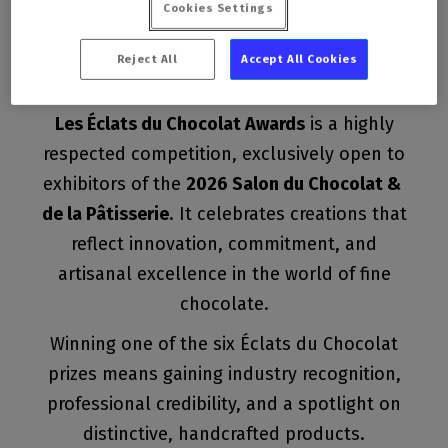
Cookies Settings
creations
Reject All
Accept All Cookies
Les Éclats du Chocolat Awards
is a highly
respected competition, exclusively open to
exhibitors of the
2026 Salon du Chocolat &
de la Pâtisserie
. It celebrates creations that
reflect innovation, commitment, and
artisanal excellence in the world of fine
chocolate.
Winning one of the six Éclats du Chocolat
prizes means gaining industry recognition,
professional credibility, and a spotlight on
distinctive, handcrafted products.