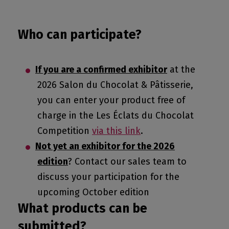
Who can participate?
If you are a confirmed exhibitor
at the
2026 Salon du Chocolat & Pâtisserie,
you can enter your product free of
charge in the Les Éclats du Chocolat
Competition
via this link
.
Not yet an exhibitor for the 2026
edition
? Contact our sales team to
discuss your participation for the
upcoming October edition
What products can be
submitted?