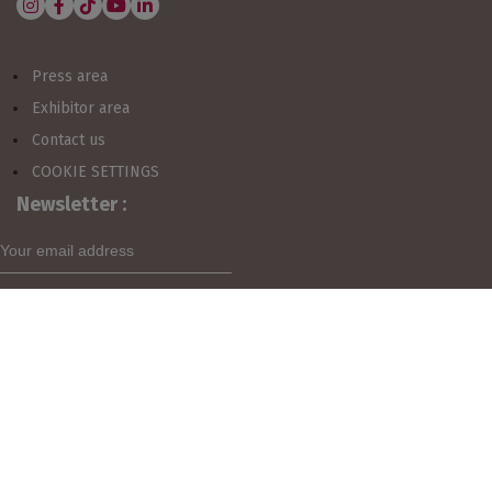
CUSTOMER AREA
Press area
Exhibitor area
ESTIMATE MY PARTICIPATION
Contact us
COOKIE SETTINGS
Newsletter :
VISIT
MY EXHIBITOR AREA
I agree to sign up for the newsletter
Organized by: