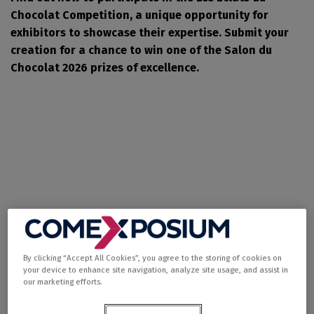
Chocolat Competition, a unique opportunity for
exhibitors to showcase their expertise. Submit your
creation for a chance to win one of the Salon du
Chocolat 2026 prizes of excellence.
By clicking “Accept All Cookies”, you agree to the storing of cookies on
Shine a light on your
your device to enhance site navigation, analyze site usage, and assist in
our marketing efforts.
talent and reveal your