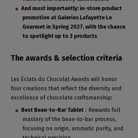
And most importantly: in-store product
promotion at Galeries Lafayette Le
Gourmet in Spring 2027, with the chance
to spotlight up to 3 products
The awards & s
election
c
riteria
Les Éclats du Chocolat Awards will honor
four creations that reflect the diversity and
excellence of chocolate craftsmanship:
Best Bean-to-Bar Tablet
: Rewards full
mastery of the bean-to-bar process,
focusing on origin, aromatic purity, and
technical precision.