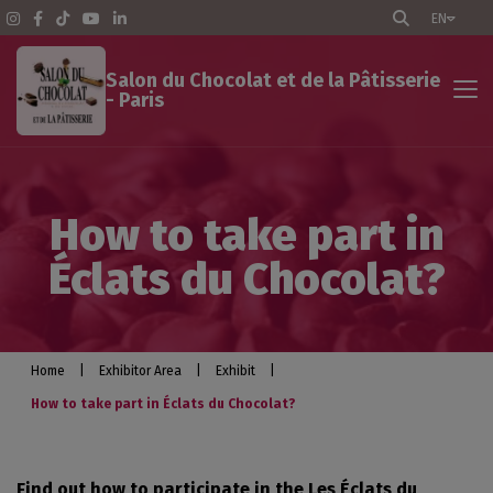
EN
Salon du Chocolat et de la Pâtisserie
- Paris
Exhibitor Area
How to take part in
The Show - Paris
Éclats du Chocolat?
Pratical info
Exhibit
Home
|
Exhibitor Area
|
Exhibit
|
How to take part in Éclats du Chocolat?
Optimize your participation
Find out how to participate in the Les Éclats du