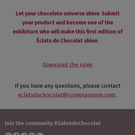
Let your chocolate universe shine. Submit
your product and become one of the
exhibitors who will make this first edition of
Éclats du Chocolat shine.
Download the rules
If you have any questions, please contact
eclatsduchocolat@comexposium.com
.
Join the community #SalonduChocolat