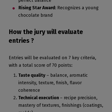
perfect balance
Rising Star Award:
Recognizes a young
chocolate brand
How the jury will evaluate
entries ?
Entries will be evaluated on 7 key criteria,
with a total score of 70 points:
Taste quality
– balance, aromatic
intensity, texture, finish, flavor
coherence
Technical execution
– recipe precision,
mastery of textures, finishings (coatings,