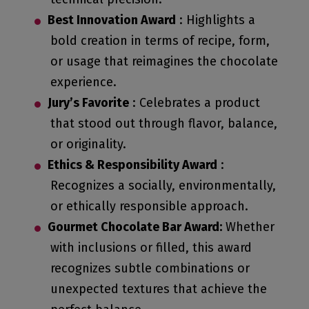
Best Innovation Award
: Highlights a
bold creation in terms of recipe, form,
or usage that reimagines the chocolate
experience.
Jury’s Favorite
: Celebrates a product
that stood out through flavor, balance,
or originality.
Ethics & Responsibility Award
:
Recognizes a socially, environmentally,
or ethically responsible approach.
Gourmet Chocolate Bar Award:
Whether
with inclusions or filled, this award
recognizes subtle combinations or
unexpected textures that achieve the