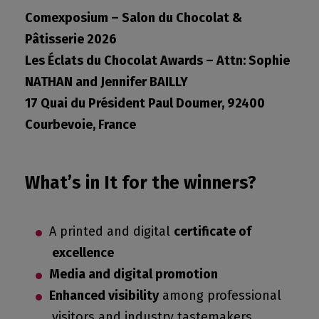
Comexposium – Salon du Chocolat &
Pâtisserie 2026
Les Éclats du Chocolat Awards – Attn: Sophie
NATHAN and Jennifer BAILLY
17 Quai du Président Paul Doumer, 92400
Courbevoie, France
What’s in It for the winners?
A printed and digital
certificate of
excellence
Media and digital promotion
Enhanced visibility
among professional
visitors and industry tastemakers