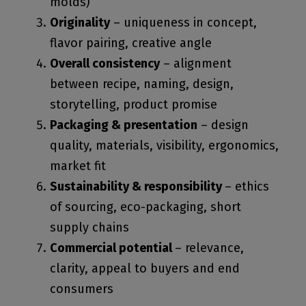
molds)
Originality
– uniqueness in concept,
flavor pairing, creative angle
Overall consistency
– alignment
between recipe, naming, design,
storytelling, product promise
Packaging & presentation
– design
quality, materials, visibility, ergonomics,
market fit
Sustainability & responsibility
– ethics
of sourcing, eco-packaging, short
supply chains
Commercial potential
– relevance,
clarity, appeal to buyers and end
consumers