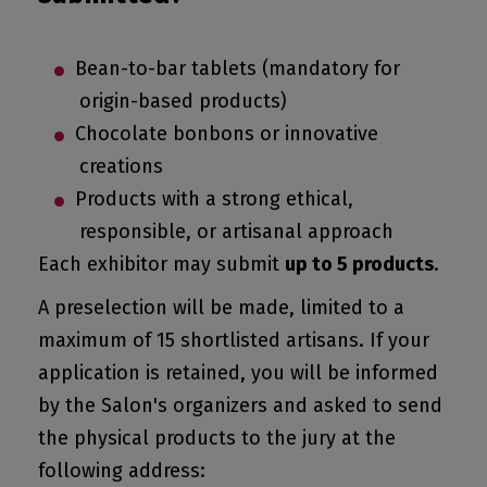
Bean-to-bar tablets (mandatory for
origin-based products)
Chocolate bonbons or innovative
creations
Products with a strong ethical,
responsible, or artisanal approach
Each exhibitor may submit
up to 5 products
.
A preselection will be made, limited to a
maximum of 15 shortlisted artisans. If your
application is retained, you will be informed
by the Salon's organizers and asked to send
the physical products to the jury at the
following address: