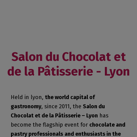
Salon du Chocolat et
de la Pâtisserie - Lyon
Held in lyon,
the world capital of
gastronomy
, since 2011, the
Salon du
Chocolat et de la Pâtisserie – Lyon
has
become the flagship event for
chocolate and
pastry professionals
and enthusiasts in the