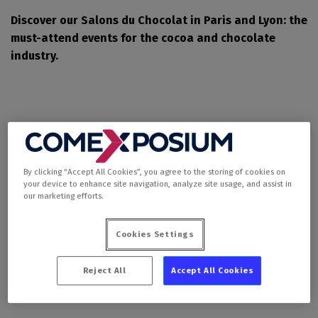
Discover our Salons du Chocolat in Paris and Lyon: the
must-attend events for the cocoa and chocolate
industry.
By clicking “Accept All Cookies”, you agree to the storing of cookies on
your device to enhance site navigation, analyze site usage, and assist in
our marketing efforts.
Salon du Chocolat et
Cookies Settings
de la Pâtisserie - Paris
Reject All
Accept All Cookies