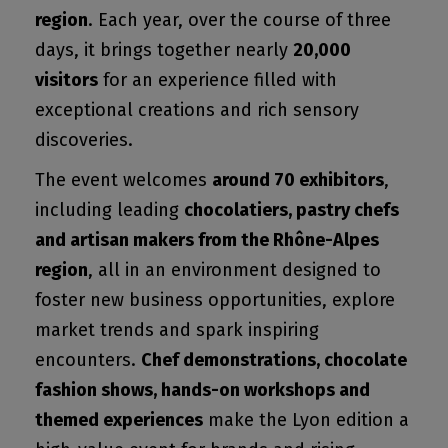
region
. Each year, over the course of three
days, it brings together nearly
20,000
visitors
for an experience filled with
exceptional creations and rich sensory
discoveries.
The event welcomes
around 70 exhibitors
,
including leading
chocolatiers, pastry chefs
and artisan makers from the Rhône-Alpes
region
, all in an environment designed to
foster new business opportunities, explore
market trends and spark inspiring
encounters.
Chef demonstrations, chocolate
fashion shows, hands-on workshops and
themed experiences
make the Lyon edition a