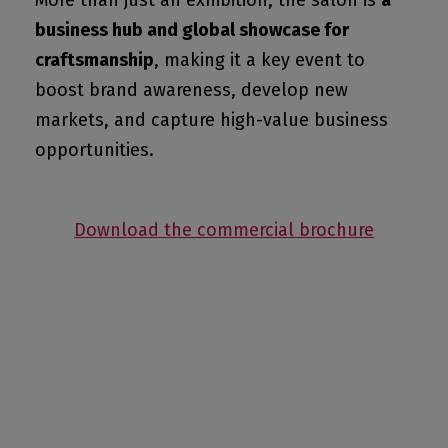
More than just an exhibition, the salon is
a
business hub and global showcase for
craftsmanship
, making it a key event to
boost brand awareness, develop new
markets, and capture high-value business
opportunities.
Download the commercial brochure