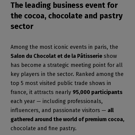
The leading business event for
the cocoa, chocolate and pastry
sector
Among the most iconic events in paris, the
Salon du Chocolat et de la Pâtisserie
show
has become a strategic meeting point for all
key players in the sector. Ranked among the
top 5 most visited public trade shows in
france, it attracts nearly
95,000 participants
each year — including professionals,
influencers, and passionate visitors —
all
gathered around the world of premium cocoa,
chocolate and fine pastry.