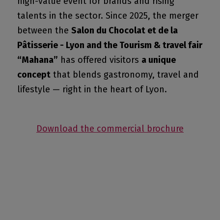
high-value event for brands and rising
talents in the sector. Since 2025, the merger
between the
Salon du Chocolat et de la
Pâtisserie - Lyon and the Tourism & travel fair
“Mahana”
has offered visitors
a unique
concept
that blends gastronomy, travel and
lifestyle — right in the heart of Lyon.
Download the commercial brochure