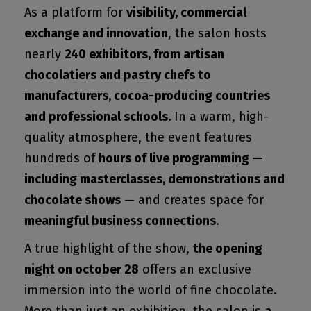
As a platform for
visibility, commercial
exchange and innovation
, the salon hosts
nearly
240 exhibitors, from artisan
chocolatiers and pastry chefs to
manufacturers, cocoa-producing countries
and professional schools.
In a warm, high-
quality atmosphere, the event features
hundreds of
hours of live programming —
including masterclasses, demonstrations and
chocolate shows
— and creates space for
meaningful business connections
.
A true highlight of the show,
the opening
night on october 28
offers an exclusive
immersion into the world of fine chocolate.