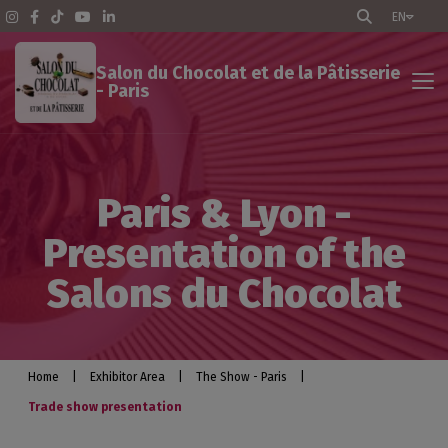
EN
Salon du Chocolat et de la Pâtisserie
- Paris
Exhibitor Area
Paris & Lyon -
The Show - Paris
Presentation of the
Pratical info
Salons du Chocolat
Exhibit
Optimize your participation
Home
|
Exhibitor Area
|
The Show - Paris
|
Trade show presentation