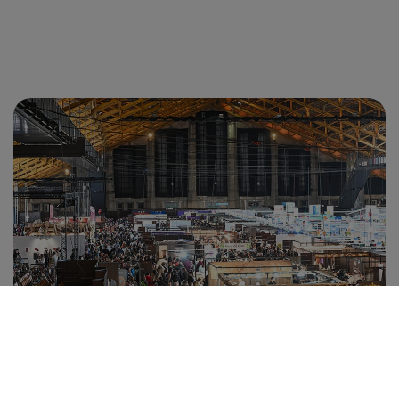
CUSTOMER AREA
ESTIMATE MY PARTICIPATION
VISIT
MY EXHIBITOR AREA