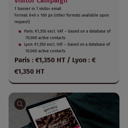
Visitor Campaign
1 banner in 1 visitor email
Format: 640 x 100 px (other formats available upon
request)
Paris: €1,350 excl. VAT – based on a database of
70,000 active contacts
Lyon: €1,350 excl. VAT – based on a database of
10,000 active contacts
Paris : €1,350 HT / Lyon : €
€1,350 HT