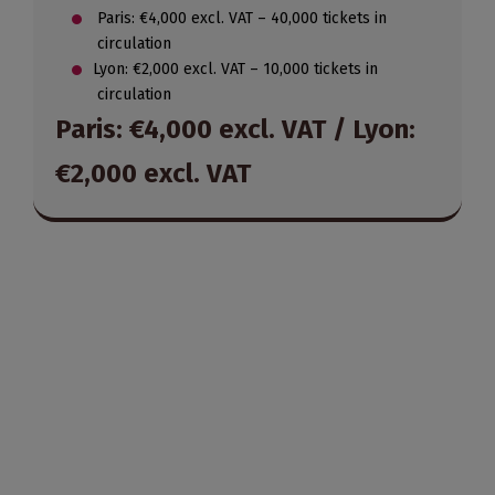
Paris: €4,000 excl. VAT – 40,000 tickets in
circulation
Lyon: €2,000 excl. VAT – 10,000 tickets in
circulation
Paris: €4,000 excl. VAT / Lyon:
€2,000 excl. VAT