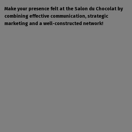
Make your presence felt at the Salon du Chocolat by
combining effective communication, strategic
marketing and a well-constructed network!