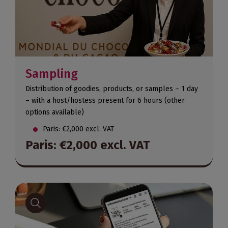
Sampling
Distribution of goodies, products, or samples – 1 day
– with a host/hostess present for 6 hours (other
options available)
Paris: €2,000 excl. VAT
Paris: €2,000 excl. VAT