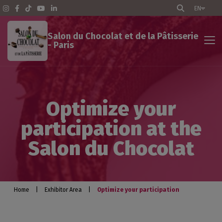
EN
Salon du Chocolat et de la Pâtisserie
- Paris
Exhibitor Area
Optimize your
The Show - Paris
participation at the
Pratical info
Salon du Chocolat
Exhibit
Optimize your participation
Home
|
Exhibitor Area
|
Optimize your participation