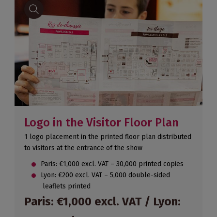
Logo in the Visitor Floor Plan
1 logo placement in the printed floor plan distributed
to visitors at the entrance of the show
Paris: €1,000 excl. VAT – 30,000 printed copies
Lyon: €200 excl. VAT – 5,000 double-sided
leaflets printed
Paris: €1,000 excl. VAT / Lyon: