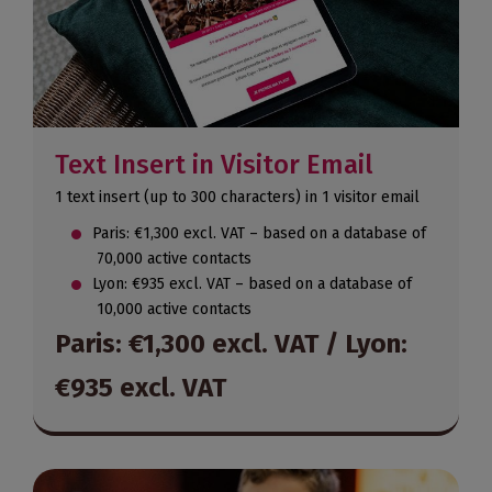
Text Insert in Visitor Email
1 text insert (up to 300 characters) in 1 visitor email
Paris: €1,300 excl. VAT – based on a database of
70,000 active contacts
Lyon: €935 excl. VAT – based on a database of
10,000 active contacts
Paris: €1,300 excl. VAT / Lyon:
€935 excl. VAT