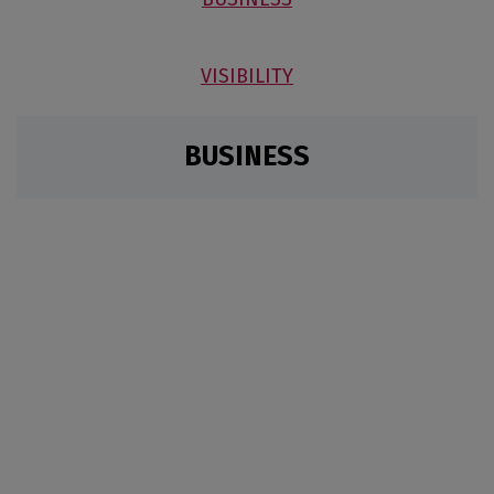
VISIBILITY
BUSINESS