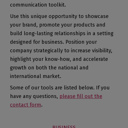
communication toolkit.
Use this unique opportunity to showcase
your brand, promote your products and
build long-lasting relationships in a setting
designed for business. Position your
company strategically to increase visibility,
highlight your know-how, and accelerate
growth on both the national and
international market.
Some of our tools are listed below. If you
have any questions,
please fill out the
contact form
.
BUSINESS