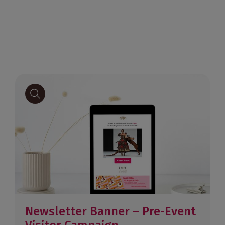
Newsletter Banner – Pre-Event