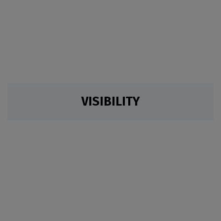
VISIBILITY