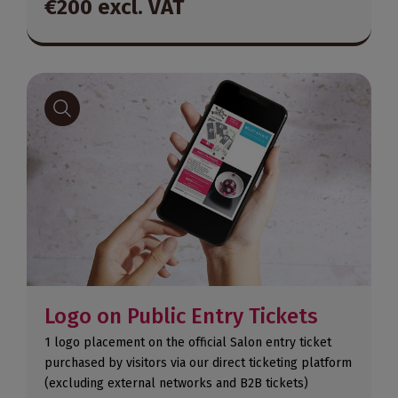
€200 excl. VAT
Logo on Public Entry Tickets
1 logo placement on the official Salon entry ticket
purchased by visitors via our direct ticketing platform
(excluding external networks and B2B tickets)