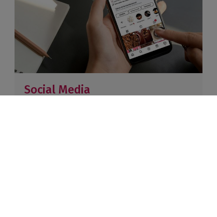
Social Media
1 feature in a basic Instagram + Facebook story –
220K combined followers
Paris: €1,500 excl. VAT
Lyon: €1,200 excl. VAT
Paris: €1,500 excl. VAT / Lyon:
€1,200 excl. VAT