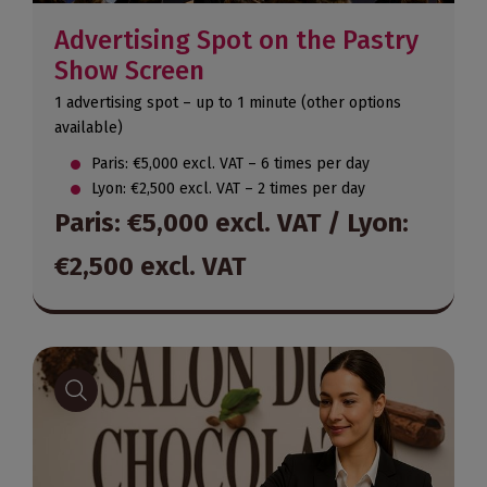
Advertising Spot on the Pastry
Show Screen
1 advertising spot – up to 1 minute (other options
available)
Paris: €5,000 excl. VAT – 6 times per day
Lyon: €2,500 excl. VAT – 2 times per day
Paris: €5,000 excl. VAT / Lyon:
€2,500 excl. VAT