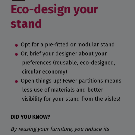
Eco-design your
stand
Opt for a pre-fitted or modular stand
Or, brief your designer about your
preferences (reusable, eco-designed,
circular economy)
Open things up! Fewer partitions means
less use of materials and better
visibility for your stand from the aisles!
DID YOU KNOW?
By reusing your furniture, you reduce its