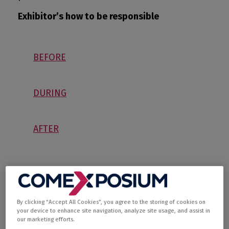
Exhibitor’s how to be responsible
BEFORE
DURING
AFTER
By clicking “Accept All Cookies”, you agree to the storing of cookies on
your device to enhance site navigation, analyze site usage, and assist in
our marketing efforts.