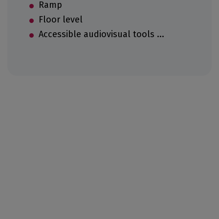
Ramp
Floor level
Accessible audiovisual tools ...