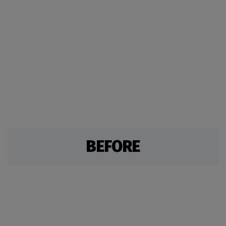
BEFORE