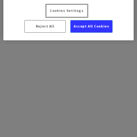
Cookies Settings
Reject All
Accept All Cookies