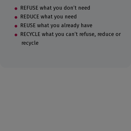
REFUSE what you don’t need
REDUCE what you need
REUSE what you already have
RECYCLE what you can’t refuse, reduce or
recycle