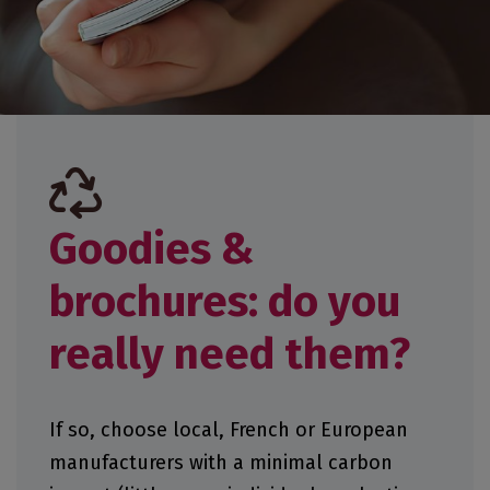
Goodies &
brochures: do you
really need them?
If so, choose local, French or European
manufacturers with a minimal carbon