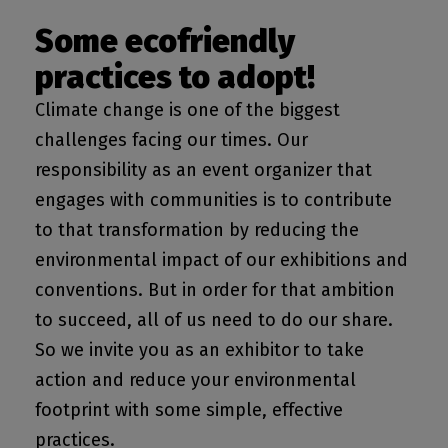
Some ecofriendly
practices to adopt!
Climate change is one of the biggest
challenges facing our times. Our
responsibility as an event organizer that
engages with communities is to contribute
to that transformation by reducing the
environmental impact of our exhibitions and
conventions. But in order for that ambition
to succeed, all of us need to do our share.
So we invite you as an exhibitor to take
action and reduce your environmental
footprint with some simple, effective
practices.