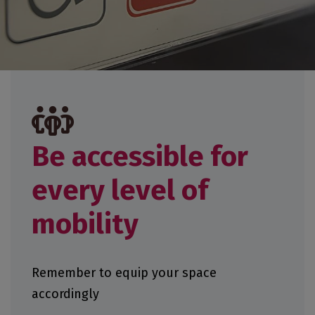
Be accessible for
every level of
mobility
Remember to equip your space
accordingly