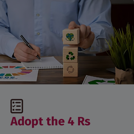
Adopt the 4 Rs