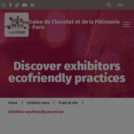
EN
Salon du Chocolat et de la Pâtisserie
- Paris
Exhibitor Area
Discover exhibitors
The Show - Paris
ecofriendly practices
Pratical info
Exhibit
Home
|
Exhibitor Area
|
Pratical info
|
Exhibitor ecofriendly practices
Optimize your participation