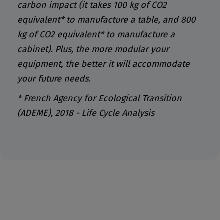
carbon impact (it takes 100 kg of CO2
equivalent* to manufacture a table, and 800
kg of CO2 equivalent* to manufacture a
cabinet). Plus, the more modular your
equipment, the better it will accommodate
your future needs.
* French Agency for Ecological Transition
(ADEME), 2018 - Life Cycle Analysis