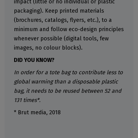
impact (little or no individual or plastic
packaging). Keep printed materials
(brochures, catalogs, flyers, etc.), to a
minimum and follow eco-design principles
whenever possible (digital tools, few
images, no colour blocks).
DID YOU KNOW?
In order for a tote bag to contribute less to
global warming than a disposable plastic
bag, it needs to be reused between 52 and
131 times*.
* Brut media, 2018