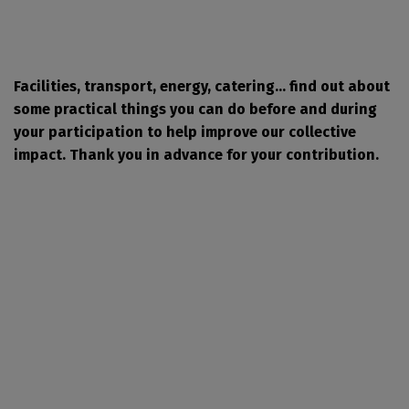
Facilities, transport, energy, catering... find out about
some practical things you can do before and during
your participation to help improve our collective
impact. Thank you in advance for your contribution.